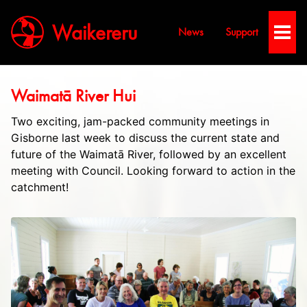
Waikereru
News
Support
Toggl
Men
Waimatā River Hui
Two exciting, jam-packed community meetings in
Gisborn​e last week to discuss the current state and
future of the Waimatā River, followed by an excellent
meeting with Council. Looking forward to action in the
catchment!