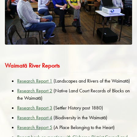
Waimatā River Reports
Research Report 1
(Landscapes and Rivers of the Waimatā)
Research Report 2
(Native Land Court Records of Blocks on
the Waimatā)
Research Report 3
(Settler History post 1880)
Research Report 4
(Biodiversity in the Waimatā)
Research Report 5
(A Place Belonging to the Heart)