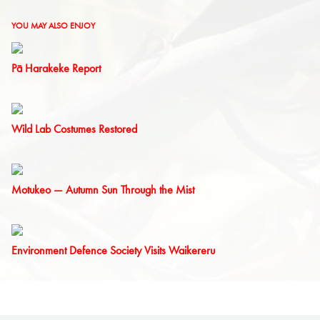
YOU MAY ALSO ENJOY
Pā Harakeke Report
Wild Lab Costumes Restored
Motukeo — Autumn Sun Through the Mist
Environment Defence Society Visits Waikereru