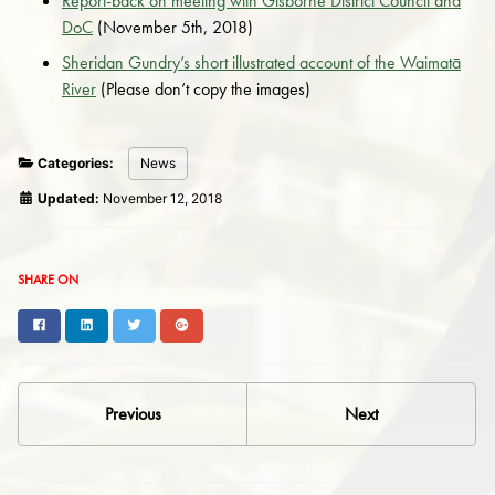
Report-back on meeting with Gisborne District Council and
DoC
(November 5th, 2018)
Sheridan Gundry’s short illustrated account of the Waimatā
River
(Please don’t copy the images)
Categories:
News
Updated:
November 12, 2018
SHARE ON
Facebook
LinkedIn
Twitter
Google+
Previous
Next