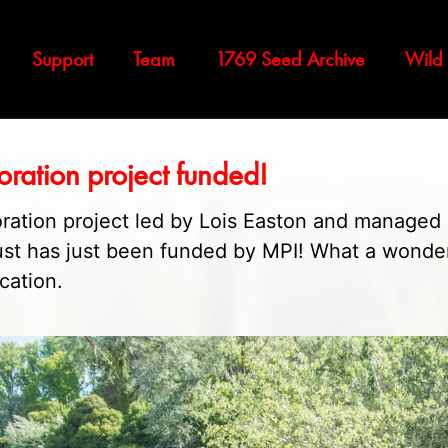
Support
Team
1769 Seed Archive
Wild
oration project funded!
ration project led by Lois Easton and managed
ust has just been funded by MPI! What a wonde
ication.