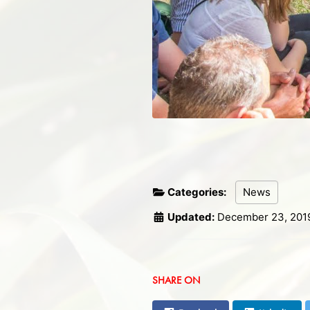
Categories:
News
Updated:
December 23, 201
SHARE ON