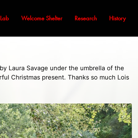
 Lab
Welcome Shelter
Research
History
 by Laura Savage under the umbrella of the
rful Christmas present. Thanks so much Lois