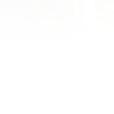
YOU MAY ALSO ENJOY