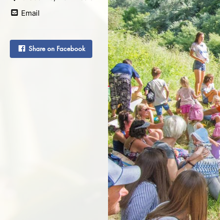
Email
Share on Facebook