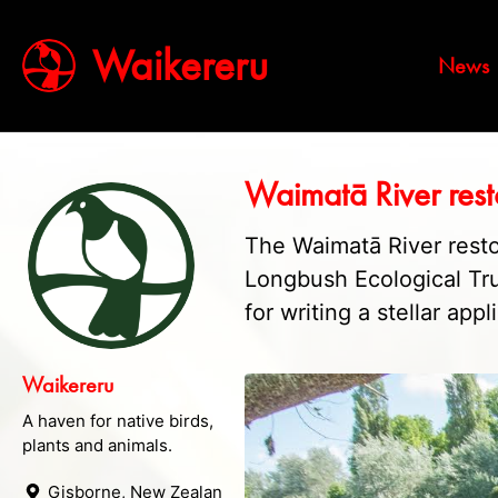
Waikereru
News
Waimatā River rest
The Waimatā River resto
Longbush Ecological Tr
for writing a stellar appl
Waikereru
A haven for native birds,
plants and animals.
Gisborne, New Zealand