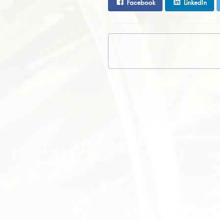
Facebook
LinkedIn