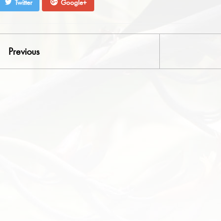
Twitter
Google+
Previous