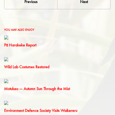
Previous
Next
YOU MAY ALSO ENJOY
Pā Harakeke Report
Wild Lab Costumes Restored
Motukeo — Autumn Sun Through the Mist
Environment Defence Society Visits Waikereru