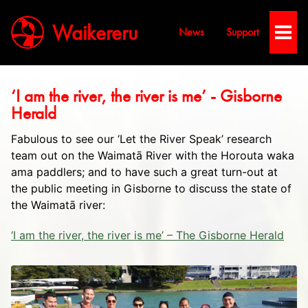
Waikereru
News
Support
Toggl
Men
‘I am the river, the river is me’ - Gisborne
Herald
Fabulous to see our ‘Let the River Speak’ research
team out on the Waimatā River with the Horouta waka
ama paddlers; and to have such a great turn-out at
the public meeting in Gisborne to discuss the state of
the Waimatā river:
‘I am the river, the river is me’ – The Gisborne Herald