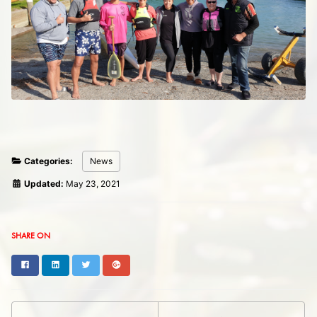
Categories:
News
Updated:
May 23, 2021
SHARE ON
Facebook
LinkedIn
Twitter
Google+