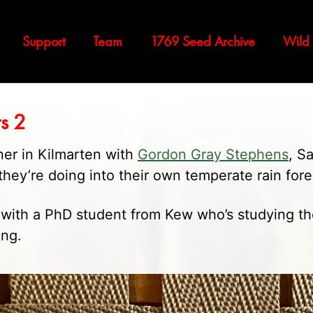
Support
Team
1769 Seed Archive
Wild
ts 2
ner in Kilmarten with
Gordon Gray Stephens
, S
hey’re doing into their own temperate rain fore
h with a PhD student from Kew who’s studying th
ing.