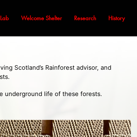
 Lab
Welcome Shelter
Research
History
aving Scotland’s Rainforest advisor, and
sts.
e underground life of these forests.