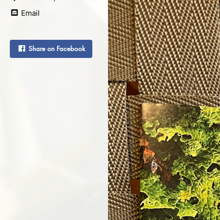
Email
Share on Facebook