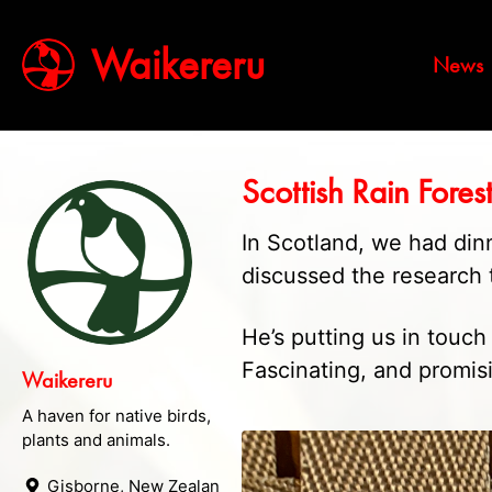
Waikereru
News
Scottish Rain Fores
In Scotland, we had din
discussed the research t
He’s putting us in touc
Fascinating, and promis
Waikereru
A haven for native birds,
plants and animals.
Gisborne, New Zealand