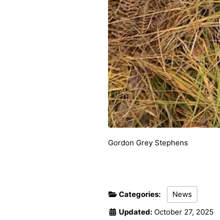
Gordon Grey Stephens
Categories:
News
Updated:
October 27, 2025