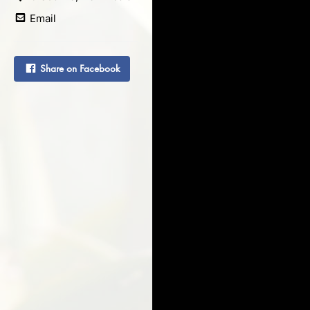
Email
Share on Facebook