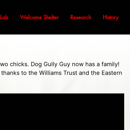
 Lab
Welcome Shelter
Research
History
two chicks. Dog Gully Guy now has a family!
y thanks to the Williams Trust and the Eastern