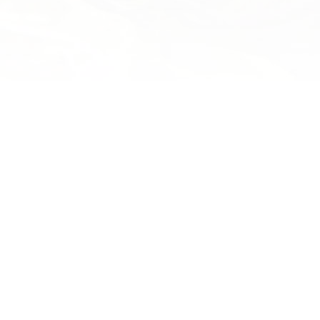
Wild Lab Costumes Restored
Motukeo — Au
the Mist
the
Heartfelt thanks to Susan Holmes,
d an
former winner at WOW, and her
Motukeo, the mo
eke
family for meticulously restoring two
every day, is the
of the Wild Lab’s favourite costumes
spirits for our d