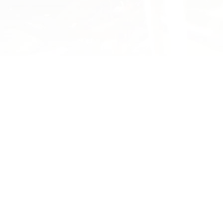
YOU MAY ALSO ENJOY
Pā Harakeke Report
Malcolm Rutherford, kaitiaki of 
1769 Seed Archive, has prepare
updated report on the Pā Harak
at Waikereru.