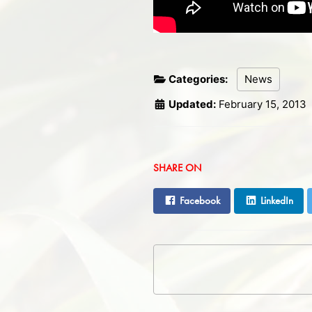
Categories:
News
Updated:
February 15, 2013
SHARE ON
Facebook
LinkedIn