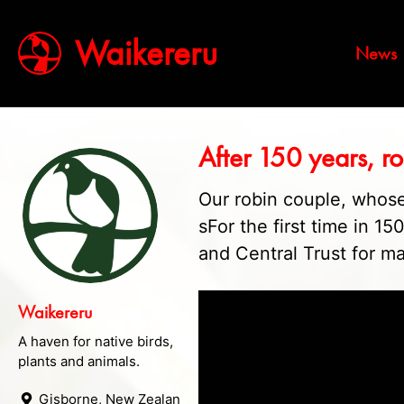
Waikereru
News
After 150 years, r
Our robin couple, whose
sFor the first time in 1
and Central Trust for ma
Waikereru
A haven for native birds,
plants and animals.
Gisborne, New Zealand