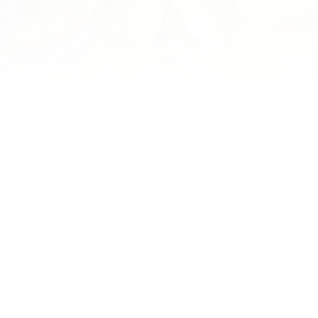
tumn Sun Through
Environment Defence Society
Visits Waikereru
untain we look at
Great to show the Environment
 leaping off place of
Defence Society team led by Gary
istrict. This ancestral
Taylor around Waikereru. Gary is