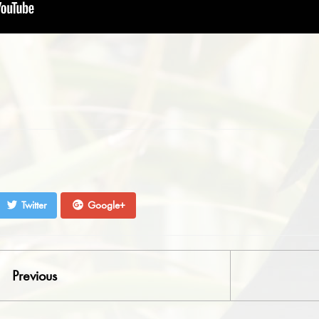
Twitter
Google+
Previous