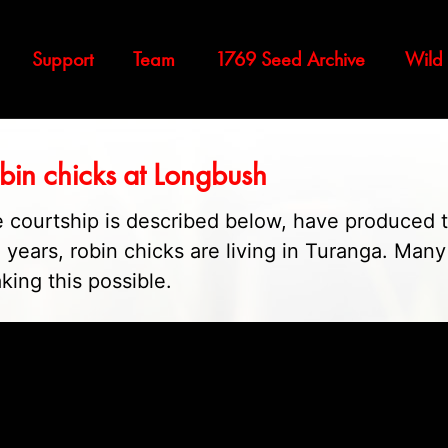
Support
Team
1769 Seed Archive
Wild
obin chicks at Longbush
 courtship is described below, have produced 
50 years, robin chicks are living in Turanga. Man
king this possible.