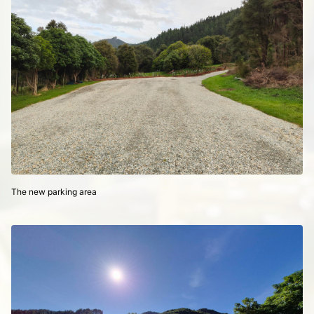
The new parking area