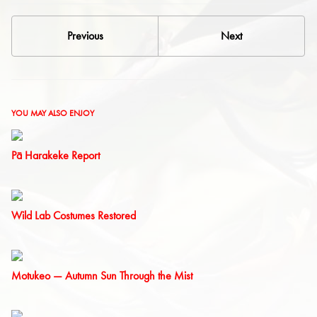
Previous
Next
YOU MAY ALSO ENJOY
Pā Harakeke Report
Wild Lab Costumes Restored
Motukeo — Autumn Sun Through the Mist