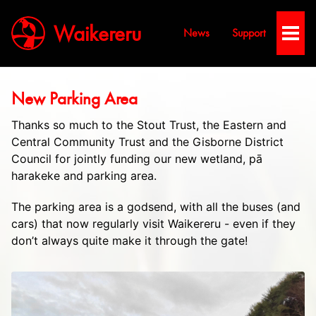
Waikereru
News
Support
Toggl
Men
New Parking Area
Thanks so much to the Stout Trust, the Eastern and
Central Community Trust and the Gisborne District
Council for jointly funding our new wetland, pā
harakeke and parking area.
The parking area is a godsend, with all the buses (and
cars) that now regularly visit Waikereru - even if they
don’t always quite make it through the gate!