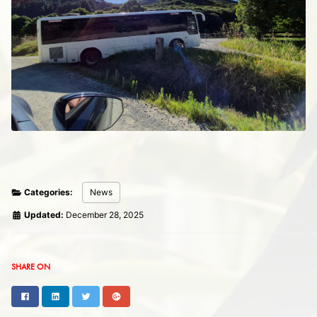
Categories:
News
Updated:
December 28, 2025
SHARE ON
Facebook
LinkedIn
Twitter
Google+