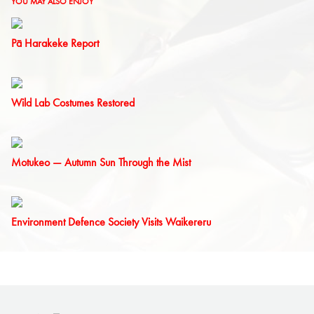
YOU MAY ALSO ENJOY
Pā Harakeke Report
Wild Lab Costumes Restored
Motukeo — Autumn Sun Through the Mist
Environment Defence Society Visits Waikereru