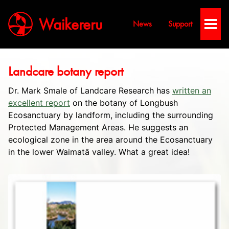
Waikereru
News
Support
Toggl
Men
Landcare botany report
Dr. Mark Smale of Landcare Research has
written an
excellent report
on the botany of Longbush
Ecosanctuary by landform, including the surrounding
Protected Management Areas. He suggests an
ecological zone in the area around the Ecosanctuary
in the lower Waimatā valley. What a great idea!