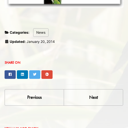
Categories:
News
Updated:
January 20, 2014
SHARE ON
Facebook
LinkedIn
Twitter
Google+
Previous
Next