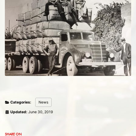
Categories:
News
Updated:
June 30, 2019
SHARE ON