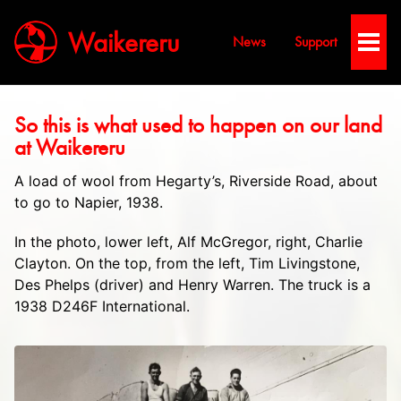
Waikereru
News
Support
Toggl
Men
​So this is what used to happen on our land
at Waikereru
A load of wool from Hegarty’s, Riverside Road, about
to go to Napier, 1938.
In the photo, lower left, Alf McGregor, right, Charlie
Clayton. On the top, from the left, Tim Livingstone,
Des Phelps (driver) and Henry Warren. The truck is a
1938 D246F International.