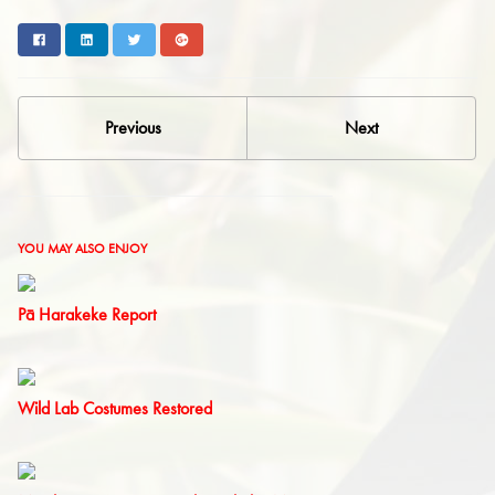
Facebook
LinkedIn
Twitter
Google+
Previous
Next
YOU MAY ALSO ENJOY
Pā Harakeke Report
Wild Lab Costumes Restored