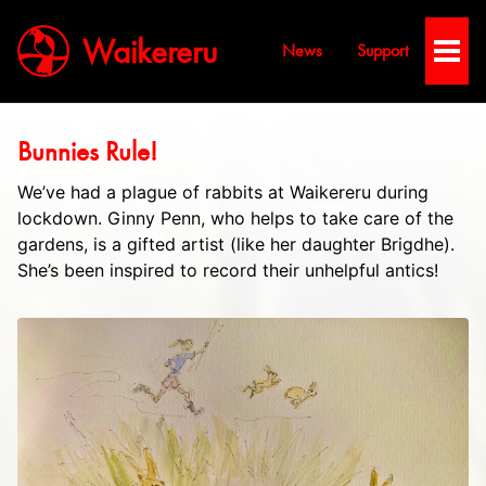
Waikereru
News
Support
Toggl
Men
Bunnies Rule!
We’ve had a plague of rabbits at Waikereru during
lockdown. Ginny Penn, who helps to take care of the
gardens, is a gifted artist (like her daughter Brigdhe).
She’s been inspired to record their unhelpful antics!