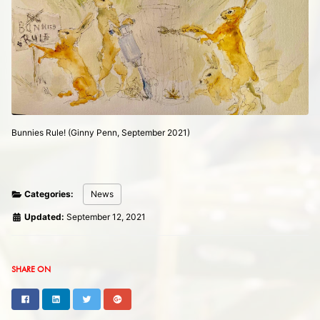
Bunnies Rule! (Ginny Penn, September 2021)
Categories:
News
Updated:
September 12, 2021
SHARE ON
Facebook
LinkedIn
Twitter
Google+