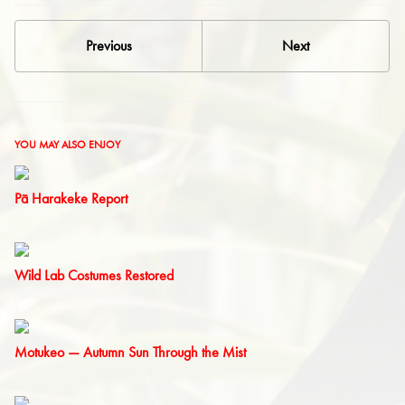
Previous
Next
YOU MAY ALSO ENJOY
Pā Harakeke Report
Wild Lab Costumes Restored
Motukeo — Autumn Sun Through the Mist